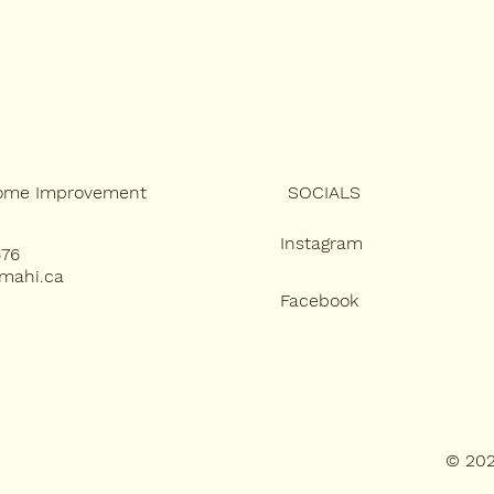
SOCIALS
ome Improvement
Instagram
676
amahi.ca
Facebook
© 202