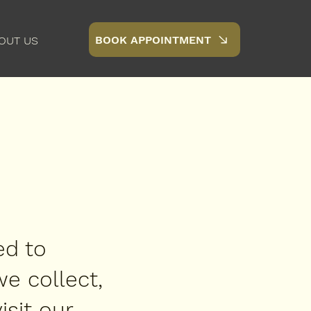
BOOK APPOINTMENT
OUT US
ed to
we collect,
sit our