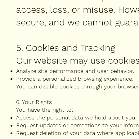
access, loss, or misuse. How
secure, and we cannot guara
5. Cookies and Tracking
Our website may use cookies
Analyze site performance and user behavior.
Provide a personalized browsing experience.
You can disable cookies through your browser s
6. Your Rights
You have the right to:
Access the personal data we hold about you.
Request updates or corrections to your infor
Request deletion of your data where applicabl