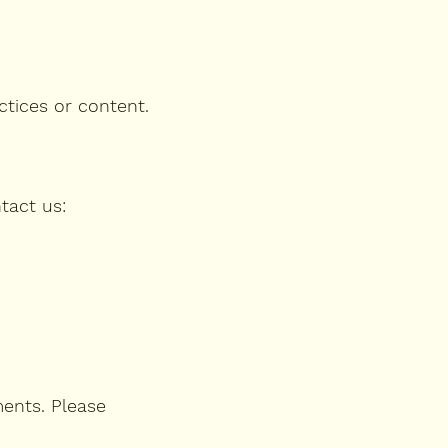
ctices or content.
tact us:
ments. Please