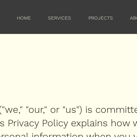
HOME
SERVICES
PROJECTS
AB
e," "our," or "us") is committ
is Privacy Policy explains how 
rsonal information when you vi