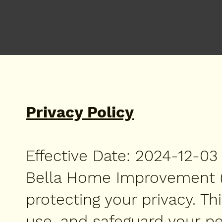
Privacy Policy
Effective Date: 2024-12-03
Bella Home Improvement ("w
protecting your privacy. Th
use, and safeguard your pe