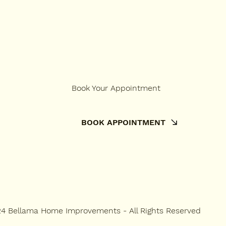
Book Your Appointment
BOOK APPOINTMENT
4 Bellama Home Improvements - All Rights Reserved