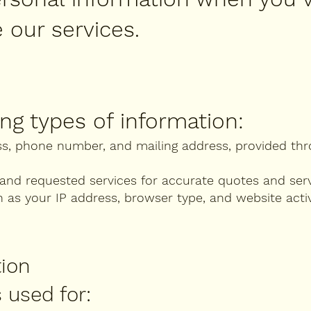
 our services.
ng types of information:
ss, phone number, and mailing address, provided th
and requested services for accurate quotes and serv
as your IP address, browser type, and website acti
tion
 used for: