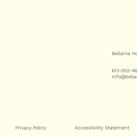
HOME
Bellama H
SERVICES
613-552-4
Info@bell
PROJECTS
ABOUT US
Accessibility Statement
Privacy Policy