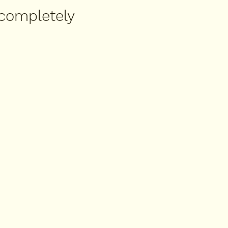
 completely