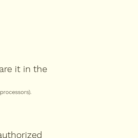
re it in the
 processors).
authorized