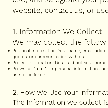
website, contact us, or use
1. Information We Collect
We may collect the followi
Personal Information: Your name, email addre
quotes, or communication with us.
Project Information: Details about your home 
Browsing Data: Non-personal information such 
user experience.
2. How We Use Your Informa
The information we collect is