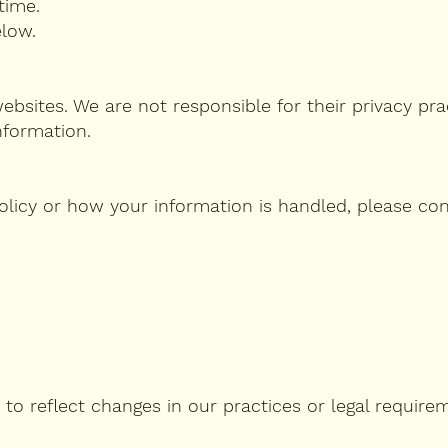
time.
elow.
ebsites. We are not responsible for their privacy pra
nformation.
olicy or how your information is handled, please con
 to reflect changes in our practices or legal require