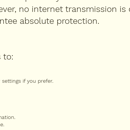
ever, no internet transmission is
ntee absolute protection.
 to:
ettings if you prefer.
mation.
e.