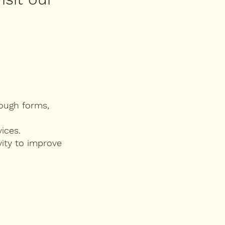
rough forms,
ices.
vity to improve