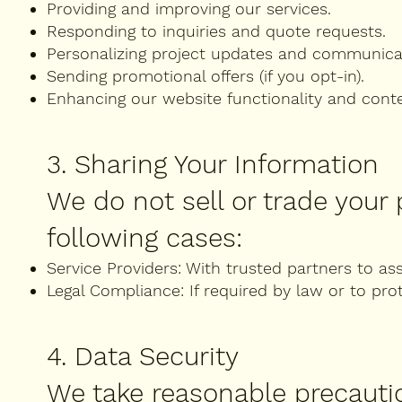
Providing and improving our services.
Responding to inquiries and quote requests.
Personalizing project updates and communica
Sending promotional offers (if you opt-in).
Enhancing our website functionality and cont
3. Sharing Your Information
We do not sell or trade your
following cases:
Service Providers: With trusted partners to ass
Legal Compliance: If required by law or to prot
4. Data Security
We take reasonable precauti