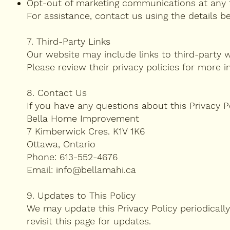
Opt-out of marketing communications at any 
For assistance, contact us using the details b
7. Third-Party Links
Our website may include links to third-party w
Please review their privacy policies for more i
8. Contact Us
If you have any questions about this Privacy P
Bella Home Improvement
7 Kimberwick Cres. K1V 1K6
Ottawa, Ontario
Phone: 613-552-4676
Email: info@bellamahi.ca
9. Updates to This Policy
We may update this Privacy Policy periodically
revisit this page for updates.