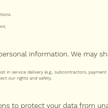
tions.
ent.
 personal information. We may sha
ist in service delivery (e.g., subcontractors, payment
ect our rights and safety.
ons to protect your data from un