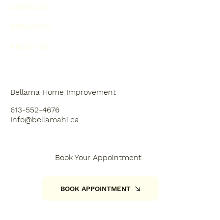
SERVICES
PROJECTS
ABOUT US
Bellama Home Improvement
613-552-4676
Info@bellamahi.ca
Book Your Appointment
BOOK APPOINTMENT