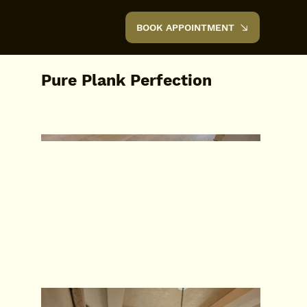
BOOK APPOINTMENT
Pure Plank Perfection