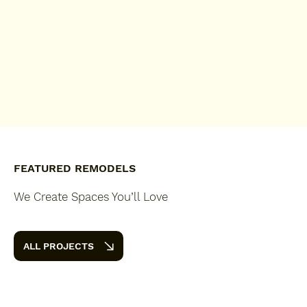
FEATURED REMODELS
We Create Spaces You’ll Love
ALL PROJECTS