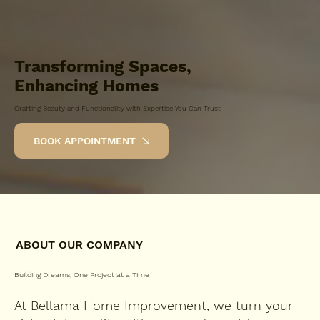
Transforming Spaces,
Enhancing Homes
Crafting Beauty and Functionality with Expertise You Can Trust
BOOK APPOINTMENT
ABOUT OUR COMPANY
Building Dreams, One Project at a Time
At Bellama Home Improvement, we turn your