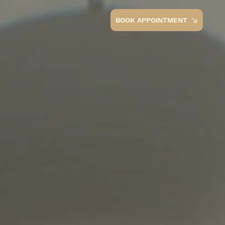
BOOK APPOINTMENT