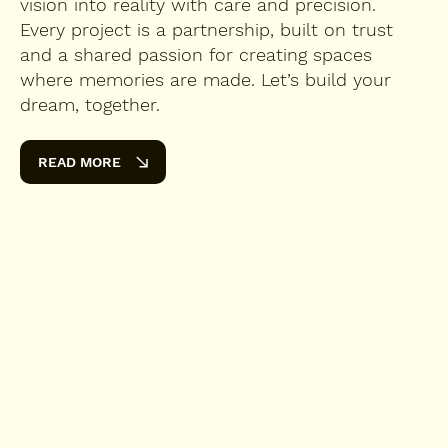
vision into reality with care and precision.
Every project is a partnership, built on trust
and a shared passion for creating spaces
where memories are made. Let’s build your
dream, together.
READ MORE